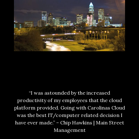
CONTACT US NOW!
TESTIMONIALS
“I was astounded by the increased
productivity of my employees that the cloud
platform provided. Going with Carolinas Cloud
was the best IT/computer related decision I
have ever made.” – Chip Hawkins | Main Street
Management