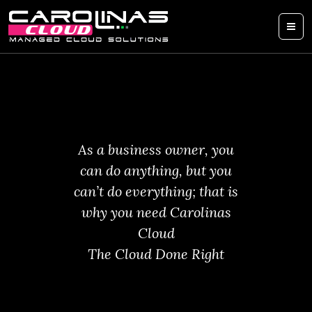
As a business owner, you
can do anything, but you
can’t do everything; that is
why you need Carolinas
Cloud
The Cloud Done Right