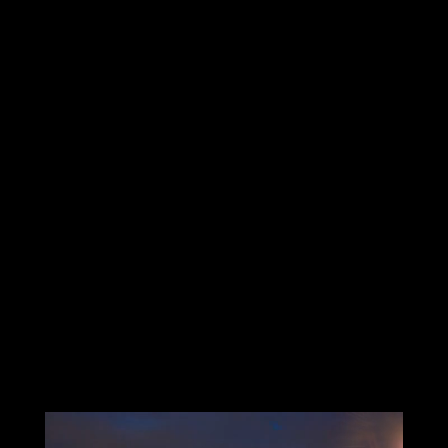
As an Microsoft Partner, we provide the technology
built on Microsoft’s Azure Cloud, resulting in a scale-
able infrastructure (IaaS), and stable IT platform
(PaaS) so you can focus on growing your business with
lower costs and more end-to-end security.
In most cases, we can install your custom solution at a
profit verses old technology via cost avoidance and,
more importantly, driving more revenue with
increased employee productivity. In other words, your
IT will now pay for itself.
Do you need immediate assistance?